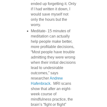
ended up forgetting it. Only
if I had written it down, I
would save myself not
only the hours but the
worry.
Meditate- 15 minutes of
meditation can actually
help people make better,
more profitable decisions,
“Most people have trouble
admitting they were wrong
when their initial decisions
lead to undesirable
outcomes,” says
researcher
Andrew
Hafenbrack
. MRI scans
show that after an eight-
week course of
mindfulness practice, the
brain’s “fight or flight”