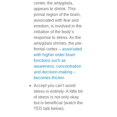
center, the amygdala,
appears to shrink. This
primal region of the brain,
associated with fear and
emotion, is involved in the
initiation of the body’s
response to stress. As the
amygdala shrinks, the pre-
frontal cortex –
associated
with higher order brain
functions such as
awareness, concentration
and decision-making –
becomes thicker
.
Accept you can’t avoid
stress in entirety- A little bit
of stress is not only okay
but is beneficial (watch the
TED talk below).