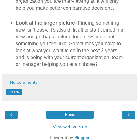
organization you are interviewing at. It will only
help you make better comparative decisions.
Look at the larger pictur
e- Finding something
new isn’t easy. It’s also difficult to start something
new and perhaps looking for a new job is not
something you feel like. Sometimes you have to
look at what you want to do in the next 2 years
and is being with your current organization, team
or manager helping you attain those?
No comments:
Share
‹
›
Home
View web version
Powered by
Blogger
.