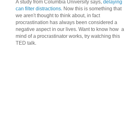
A study from Columbia University says,
delaying
can filter distractions.
Now this is something that
we aren't thought to think about, in fact
procrastination has always been considered a
negative aspect in our lives. Want to know how a
mind of a procrastinator works, try watching this
TED talk.