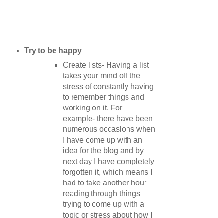
Try to be happy
Create lists- Having a list
takes your mind off the
stress of constantly having
to remember things and
working on it. For
example- there have been
numerous occasions when
I have come up with an
idea for the blog and by
next day I have completely
forgotten it, which means I
had to take another hour
reading through things
trying to come up with a
topic or stress about how I