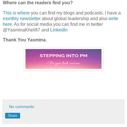
Where can the readers find you?
This is where
you can find my blogs and podcasts. I have a
monthly newsletter
about global leadership and also
write
here
. As for social media you can find me in twitter
@YasminaKhelifi7 and
LinkedIn
Thank You Yasmina.
No comments:
Share