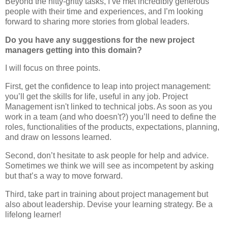
Beyond the nitty-gritty tasks, I’ve met incredibly generous
people with their time and experiences, and I’m looking
forward to sharing more stories from global leaders.
Do you have any suggestions for the new project
managers getting into this domain?
I will focus on three points.
First, get the confidence to leap into project management:
you’ll get the skills for life, useful in any job. Project
Management isn't linked to technical jobs. As soon as you
work in a team (and who doesn't?) you’ll need to define the
roles, functionalities of the products, expectations, planning,
and draw on lessons learned.
Second, don’t hesitate to ask people for help and advice.
Sometimes we think we will see as incompetent by asking
but that’s a way to move forward.
Third, take part in training about project management but
also about leadership. Devise your learning strategy. Be a
lifelong learner!