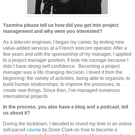
Yasmina please tell us how did you get into project
management and why were you interested?
As a telecom engineer, I began my career, by testing new
value-added services at a French telecom operator. After a
few years and with the sponsorship of my manager, I applied
to a project manager position. It took me courage because I
didn’t have strong self-confidence. Becoming a project
manager was a life changing decision. I loved it from the
beginning: the variety of activities, being able to organize, to
build human relationships, to improve the processes, to
create new things. Since then, I’ve managed numerous
international projects.
In the process, you also have a blog and a podcast, tell
us about it?
During the lockdown, I decided to invest my time in an online
self-paced
course
by Dorie Clark on how to become a