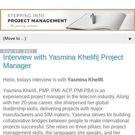
▼
Aug 17, 2021
Interview with Yasmina Khelifi| Project
Manager
Hello, todays interview is with
Yasmina Khelifi.
Yasmina Khelifi, PMP, PMI- ACP, PMI-PBA is an
experienced project manager in the telecom industry. Along
with her 20-year career, she sharpened her global
leadership skills, delivering projects with major
manufacturers and SIM makers. Yasmina strives for building
collaborative bridges between people to make international
projects successful. She relies on three pillars: her project
management skills, the languages she speaks, and her