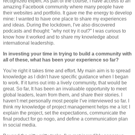
recognized expert. As part of the course, I have access to an
amazing Facebook community where many people have
their websites and portfolio. It gave me the energy to develop
mine: I wanted to have one place to share my experiences
and ideas. During the lockdown, I've also discovered
podcasts and thought: "why not try it out?” I was curious to
know how it worked and to share my knowledge about
international leadership.
In investing your time in trying to build a community with
all of these, what has been your experience so far?
You’re right it takes time and effort. My main aim is to spread
knowledge as I didn't have specific guidance when I began
to work. If it turns out into a lively community, that would be
great. So far, It has been an invaluable opportunity to meet
global leaders, learn from them, and share their stories. I
haven't met personally most people I’ve interviewed so far. I
think my knowledge of project management helps me a lot: I
explain the project, set the expectations, communicate the
final product for go nogo, and define a communication plan
in social media.