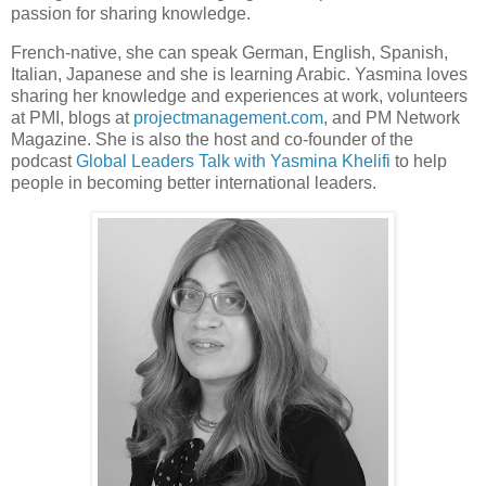
passion for sharing knowledge.
French-native, she can speak German, English, Spanish,
Italian, Japanese and she is learning Arabic. Yasmina loves
sharing her knowledge and experiences at work, volunteers
at PMI, blogs at
projectmanagement.com
, and PM Network
Magazine. She is also the host and co-founder of the
podcast
Global Leaders Talk with Yasmina Khelifi
to help
people in becoming better international leaders.