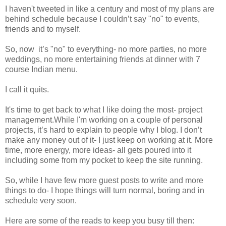
I haven't tweeted in like a century and most of my plans are
behind schedule because I couldn’t say "no" to events,
friends and to myself.
So, now it’s "no" to everything- no more parties, no more
weddings, no more entertaining friends at dinner with 7
course Indian menu.
I call it quits.
It's time to get back to what I like doing the most- project
management.While I'm working on a couple of personal
projects, it’s hard to explain to people why I blog. I don’t
make any money out of it- I just keep on working at it. More
time, more energy, more ideas- all gets poured into it
including some from my pocket to keep the site running.
So, while I have few more guest posts to write and more
things to do- I hope things will turn normal, boring and in
schedule very soon.
Here are some of the reads to keep you busy till then: