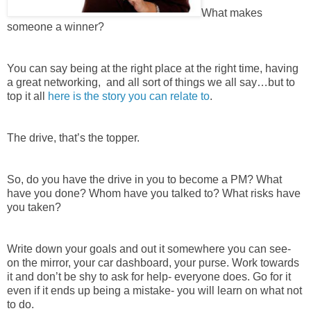
What makes
someone a winner?
You can say being at the right place at the right time, having
a great networking, and all sort of things we all say…but to
top it all
here is the story you can relate to
.
The drive, that’s the topper.
So, do you have the drive in you to become a PM? What
have you done? Whom have you talked to? What risks have
you taken?
Write down your goals and out it somewhere you can see-
on the mirror, your car dashboard, your purse. Work towards
it and don’t be shy to ask for help- everyone does. Go for it
even if it ends up being a mistake- you will learn on what not
to do.