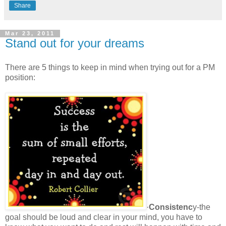
Share
Mar 23, 2011
Stand out for your dreams
There are 5 things to keep in mind when trying out for a PM
position:
·
Consistenc
y-the
goal should be loud and clear in your mind, you have to