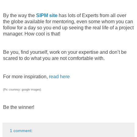
By the way the
SIPM site
has lots of Experts from all over
the globe available for mentoring, even some whom you can
follow for a day so you end up seeing the real life of a project
manager. How cool is that!
Be you, find yourself, work on your expertise and don’t be
scared to do what you are not comfortable with.
For more inspiration,
read here
(Pic courtesy: google images)
Be the winner!
1 comment: