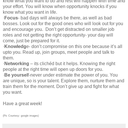
know what you want to do and rest will happen with time and
your effort. You will know when opportunity knocks if you
know what you want in life.
·
Focus
- bad days will always be there, as well as bad
bosses. Look out for the good ones who will look out for you
and encourage you. Don’t get distracted on smaller job
roles and not getting the right opportunity- your day will
come, just be prepared for it.
·
Knowledg
e- don’t compromise on this one because it’s all
upto you. Read up, join groups, meet people and talk to
them.
·
Networking
– its clichéd but it helps. Knowing the right
people at the right time will open up doors for you.
·
Be yoursel
f-never under estimate the power of you. You
are unique, so is your talent. Explore them, nurture them and
train them for the moment. Don’t give up and fight for what
you want.
Have a great week!
(Pic Courtesy: google images)