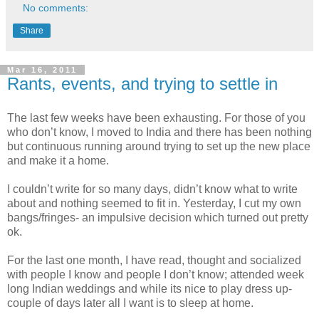
No comments:
Share
Mar 16, 2011
Rants, events, and trying to settle in
The last few weeks have been exhausting. For those of you
who don’t know, I moved to India and there has been nothing
but continuous running around trying to set up the new place
and make it a home.
I couldn’t write for so many days, didn’t know what to write
about and nothing seemed to fit in. Yesterday, I cut my own
bangs/fringes- an impulsive decision which turned out pretty
ok.
For the last one month, I have read, thought and socialized
with people I know and people I don’t know; attended week
long Indian weddings and while its nice to play dress up-
couple of days later all I want is to sleep at home.