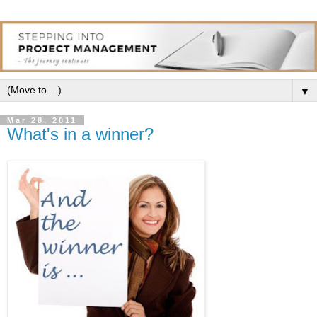
▼
Mar 28, 2011
What's in a winner?