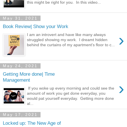
this might be right for you. In this video...
May 31, 2021
Book Review| Show your Work
›
I am an introvert and have like many always
struggled showing my work. I dreamt hidden
behind the curtains of my apartment's floor to c...
May 24, 2021
Getting More done| Time
Management
›
If you woke up every morning and could see the
amount of work you get done everyday, you
would pat yourself everyday. Getting more done
al...
May 17, 2021
Locked up: The New Age of