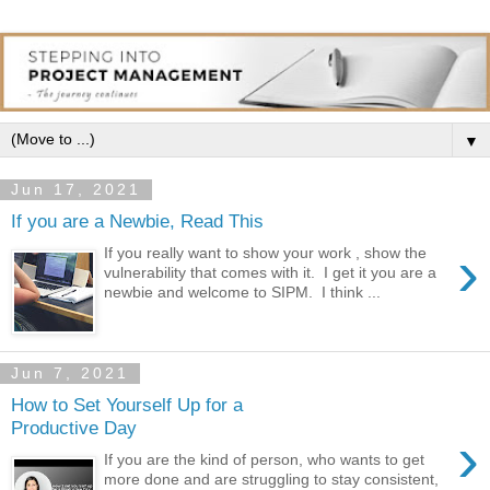
▼
Jun 17, 2021
If you are a Newbie, Read This
›
If you really want to show your work , show the
vulnerability that comes with it. I get it you are a
newbie and welcome to SIPM. I think ...
Jun 7, 2021
How to Set Yourself Up for a
Productive Day
›
If you are the kind of person, who wants to get
more done and are struggling to stay consistent,