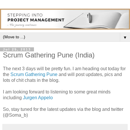
▼
Jul 25, 2013
Scrum Gathering Pune (India)
The next 3 days will be pretty fun. I am heading out today for
the
Scrum Gathering Pune
and will post updates, pics and
lots of chit chats in the blog.
I am looking forward to listening to some great minds
including
Jurgen Appelo
So, stay tuned for the latest updates via the blog and twitter
(@Soma_b)