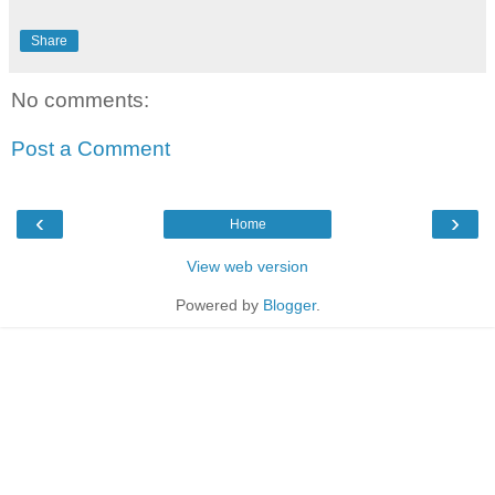
Share
No comments:
Post a Comment
‹
›
Home
View web version
Powered by
Blogger
.