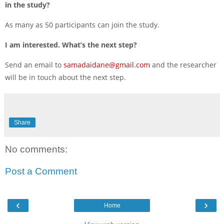
in the study?
As many as 50 participants can join the study.
I am interested. What’s the next step?
Send an email to
samadaidane@gmail.com
and the researcher
will be in touch about the next step.
Share
No comments:
Post a Comment
‹
›
Home