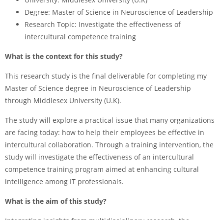
Degree:
Master of Science in Neuroscience of Leadership
Research Topic:
Investigate the effectiveness of
intercultural competence training
What is the context for this study?
This research study is the final deliverable for completing my
Master of Science degree in Neuroscience of Leadership
through Middlesex University (U.K).
The study will explore a practical issue that many organizations
are facing today: how to help their employees be effective in
intercultural collaboration. Through a training intervention, the
study will investigate the effectiveness of an intercultural
competence training program aimed at enhancing cultural
intelligence among IT professionals.
What is the aim of this study?