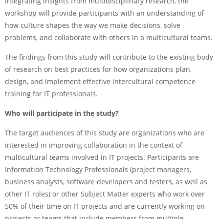
Integrating insights from multidisciplinary research, the
workshop will provide participants with an understanding of
how culture shapes the way we make decisions, solve
problems, and collaborate with others in a multicultural teams.
The findings from this study will contribute to the existing body
of research on best practices for how organizations plan,
design, and implement effective intercultural competence
training for IT professionals.
Who will participate in the study?
The target audiences of this study are organizations who are
interested in improving collaboration in the context of
multicultural teams involved in IT projects. Participants are
Information Technology Professionals (project managers,
business analysts, software developers and testers, as well as
other IT roles) or other Subject Matter experts who work over
50% of their time on IT projects and are currently working on
projects or teams that include members from multiple