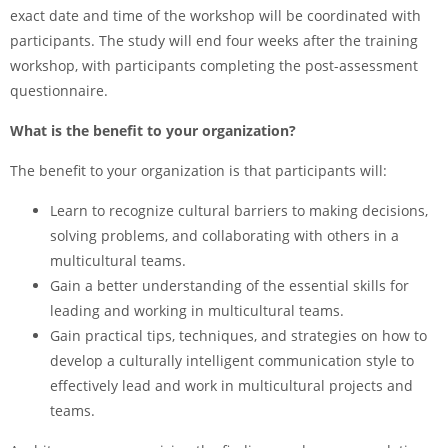
exact date and time of the workshop will be coordinated with
participants. The study will end four weeks after the training
workshop, with participants completing the post-assessment
questionnaire.
What is the benefit to your organization?
The benefit to your organization is that participants will:
Learn to recognize cultural barriers to making decisions,
solving problems, and collaborating with others in a
multicultural teams.
Gain a better understanding of the essential skills for
leading and working in multicultural teams.
Gain practical tips, techniques, and strategies on how to
develop a culturally intelligent communication style to
effectively lead and work in multicultural projects and
teams.