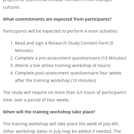
cultures.
What commitments are expected from participants?
Participants will be expected to perform 4 main activities:
Read and sign a Research Study Consent Form (5
Minutes)
Complete a pre-assessment questionnaire (10 Minutes)
Attend a live online training workshop (4 hours)
Complete post-assessment questionnaire four weeks
after the training workshop (10 minutes)
The study will require no more than 4.5 hours of participant’s
time, over a period of four weeks.
When will the training workshop take place?
The training workshop will take place the week of July 6th.
Other workshop dates in July may be added if needed. The