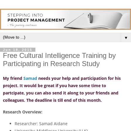
▼
Jun 18, 2015
Free Cultural Intelligence Training by
Participating in Research Study
My friend
Samad
needs your help and participation for his
project. It would be great if you have some time to
partcipate, you can also send it along to your friends and
colleagues. The deadline is till end of this month.
Research Overview:
Researcher:
Samad Aidane
University:
Middlesex University (U.K)