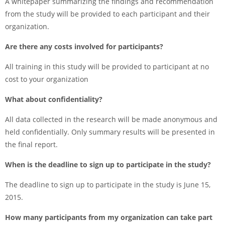
A whitepaper summarizing the findings and recommendation
from the study will be provided to each participant and their
organization.
Are there any costs involved for participants?
All training in this study will be provided to participant at no
cost to your organization
What about confidentiality?
All data collected in the research will be made anonymous and
held confidentially. Only summary results will be presented in
the final report.
When is the deadline to sign up to participate in the study?
The deadline to sign up to participate in the study is June 15,
2015.
How many participants from my organization can take part