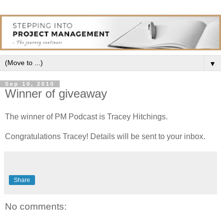
▼
Sep 10, 2010
Winner of giveaway
The winner of PM Podcast is Tracey Hitchings.
Congratulations Tracey! Details will be sent to your inbox.
Share
No comments: