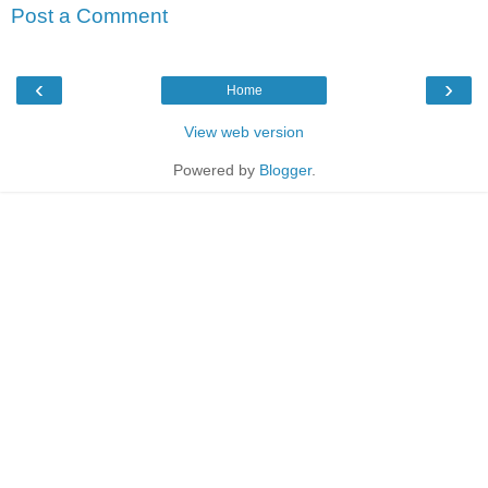
Post a Comment
‹
›
Home
View web version
Powered by
Blogger
.