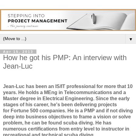
▼
Apr 15, 2013
How he got his PMP: An interview with
Jean-Luc
Jean-Luc has been an IS/IT professional for more that 10
years. He holds a MEng in Telecommunications and a
Master degree in Electrical Engineering. Since the early
stages of his career, he's been delivering projects
for Fortune 500 companies. He is a PMP and if not diving
deep into business objectives to frame a vision or solve
problem, he can be found scuba diving. He has
numerous certifications from entry level to instructor in
recreational and technical scuba diving