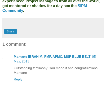
experienced Project Manager's from all over the world,
get mentored or shadow for a day see the
SIPM
Community
.
Share
1 comment:
Mamane IBRAHIM, PMP, APMC, MSP BLUE BELT
05
May, 2013
Outstanding testimony! You made it and congratulations!
Mamane
Reply