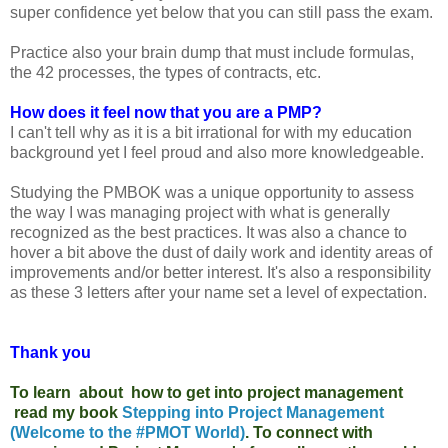
super confidence yet below that you can still pass the exam.
Practice also your brain dump that must include formulas,
the 42 processes, the types of contracts, etc.
How does it feel now that you are a PMP?
I can't tell why as it is a bit irrational for with my education
background yet I feel proud and also more knowledgeable.
Studying the PMBOK was a unique opportunity to assess
the way I was managing project with what is generally
recognized as the best practices. It was also a chance to
hover a bit above the dust of daily work and identity areas of
improvements and/or better interest. It's also a responsibility
as these 3 letters after your name set a level of expectation.
Thank you
To learn about how to get into project management
read my book
Stepping into Project Management
(Welcome to the #PMOT World)
. To connect with