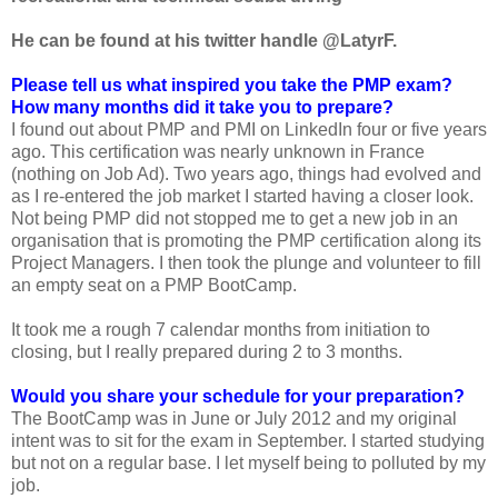
He can be found at his twitter handle @
LatyrF.
Please tell us what inspired you take the PMP exam?
How many months did it take you to prepare?
I found out about PMP and PMI on LinkedIn four or five years
ago. This certification was nearly unknown in France
(nothing on Job Ad). Two years ago, things had evolved and
as I re-entered the job market I started having a closer look.
Not being PMP did not stopped me to get a new job in an
organisation that is promoting the PMP certification along its
Project Managers. I then took the plunge and volunteer to fill
an empty seat on a PMP BootCamp.
It took me a rough 7 calendar months from initiation to
closing, but I really prepared during 2 to 3 months.
Would you share your schedule for your preparation?
The BootCamp was in June or July 2012 and my original
intent was to sit for the exam in September. I started studying
but not on a regular base. I let myself being to polluted by my
job.