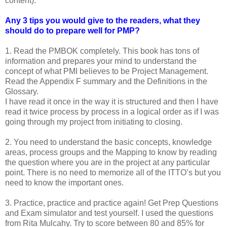
content).
Any 3 tips you would give to the readers, what they
should do to prepare well for PMP?
1. Read the PMBOK completely. This book has tons of
information and prepares your mind to understand the
concept of what PMI believes to be Project Management.
Read the Appendix F summary and the Definitions in the
Glossary.
I have read it once in the way it is structured and then I have
read it twice process by process in a logical order as if I was
going through my project from initiating to closing.
2. You need to understand the basic concepts, knowledge
areas, process groups and the Mapping to know by reading
the question where you are in the project at any particular
point. There is no need to memorize all of the ITTO’s but you
need to know the important ones.
3. Practice, practice and practice again! Get Prep Questions
and Exam simulator and test yourself. I used the questions
from Rita Mulcahy. Try to score between 80 and 85% for