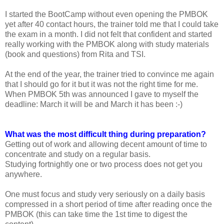
I started the BootCamp without even opening the PMBOK
yet after 40 contact hours, the trainer told me that I could take
the exam in a month. I did not felt that confident and started
really working with the PMBOK along with study materials
(book and questions) from Rita and TSI.
At the end of the year, the trainer tried to convince me again
that I should go for it but it was not the right time for me.
When PMBOK 5th was announced I gave to myself the
deadline: March it will be and March it has been :-)
What was the most difficult thing during preparation?
Getting out of work and allowing decent amount of time to
concentrate and study on a regular basis.
Studying fortnightly one or two process does not get you
anywhere.
One must focus and study very seriously on a daily basis
compressed in a short period of time after reading once the
PMBOK (this can take time the 1st time to digest the