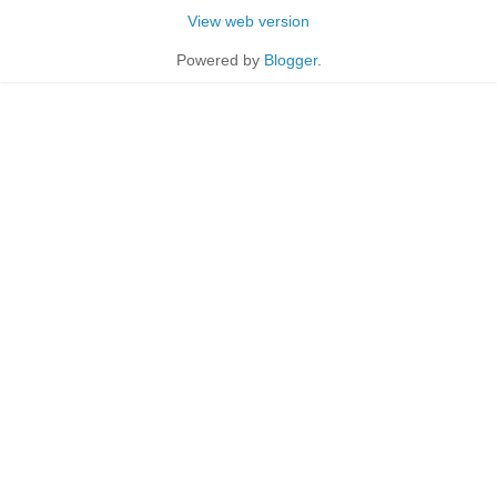
View web version
Powered by
Blogger
.