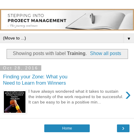
▼
Showing posts with label
Training
.
Show all posts
Oct 28, 2016
Finding your Zone: What you
Need to Learn from Winners
›
I have always wondered what it takes to sustain
the intensity of the work required to be successful.
It can be easy to be in a positive min...
›
Home