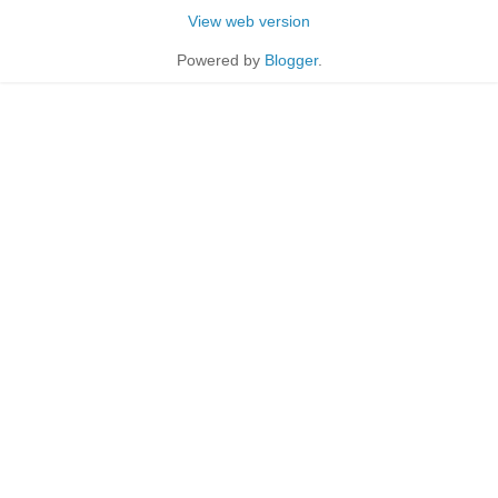
View web version
Powered by
Blogger
.