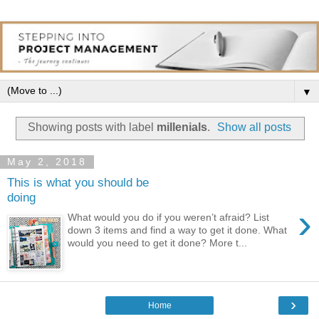
▼
Showing posts with label
millenials
.
Show all posts
May 2, 2018
This is what you should be
doing
›
What would you do if you weren’t afraid? List
down 3 items and find a way to get it done. What
would you need to get it done? More t...
›
Home