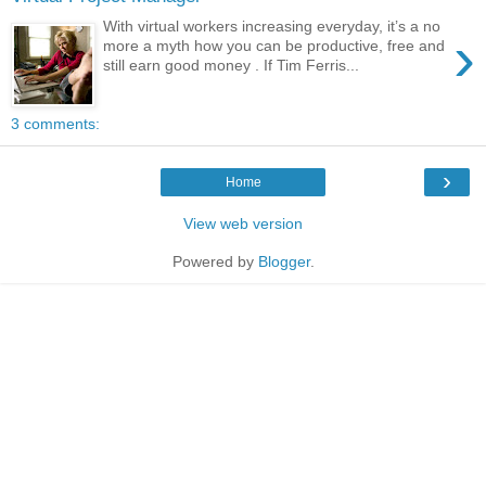
With virtual workers increasing everyday, it’s a no
›
more a myth how you can be productive, free and
still earn good money . If Tim Ferris...
3 comments:
›
Home
View web version
Powered by
Blogger
.