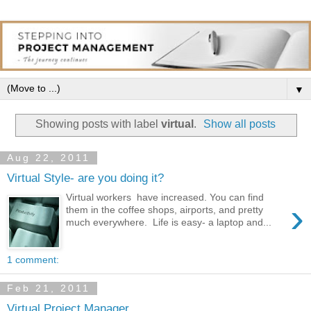
▼
Showing posts with label
virtual
.
Show all posts
Aug 22, 2011
Virtual Style- are you doing it?
Virtual workers have increased. You can find
›
them in the coffee shops, airports, and pretty
much everywhere. Life is easy- a laptop and...
1 comment:
Feb 21, 2011
Virtual Project Manager