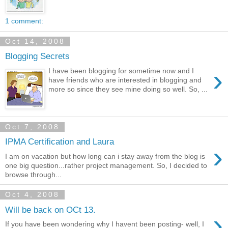
1 comment:
Oct 14, 2008
Blogging Secrets
›
I have been blogging for sometime now and I
have friends who are interested in blogging and
more so since they see mine doing so well. So, ...
Oct 7, 2008
IPMA Certification and Laura
›
I am on vacation but how long can i stay away from the blog is
one big question...rather project management. So, I decided to
browse through...
Oct 4, 2008
Will be back on OCt 13.
›
If you have been wondering why I havent been posting- well, I