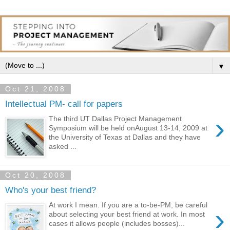
▼
Oct 21, 2008
Intellectual PM- call for papers
›
The third UT Dallas Project Management
Symposium will be held onAugust 13-14, 2009 at
the University of Texas at Dallas and they have
asked ...
Oct 20, 2008
Who's your best friend?
At work I mean. If you are a to-be-PM, be careful
›
about selecting your best friend at work. In most
cases it allows people (includes bosses)...