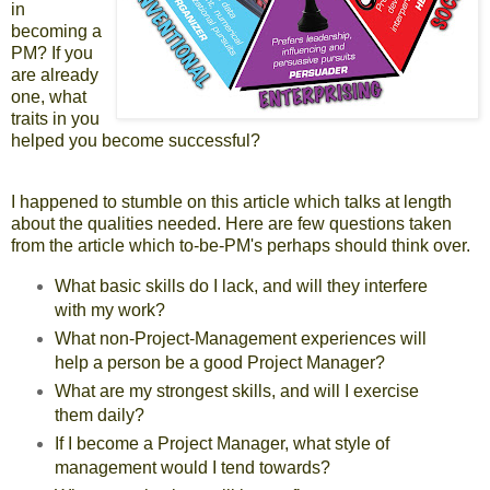
in
becoming a
PM? If you
are already
one, what
traits in you
helped you become successful?
I happened to stumble on this
article
which talks at length
about the qualities needed. Here are few questions taken
from the article which to-be-PM's perhaps should think over.
What basic skills do I lack, and will they interfere
with my work?
What non-Project-Management experiences will
help a person be a good Project Manager?
What are my strongest skills, and will I exercise
them daily?
If I become a Project Manager, what style of
management would I tend towards?