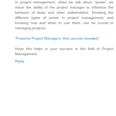
In project management, when we talk about “power” we
mean the ability of the project manager to influence the
behavior of team and other stakeholders. Knowing the
different types of power in project management, and
knowing how and when to use them, can be crucial to
managing projects.
"Powerful Project Managers, their secrets revealed"
Hope this helps in your success in the field of Project
Management.
Reply