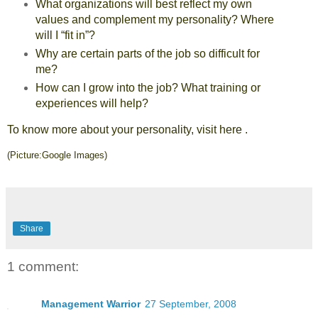
What organizations will best reflect my own
values and complement my personality? Where
will I “fit in”?
Why are certain parts of the job so difficult for
me?
How can I grow into the job? What training or
experiences will help?
To know more about your personality, visit
here
.
(Picture:Google Images)
Share
1 comment:
Management Warrior
27 September, 2008