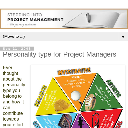
▼
Sep 11, 2008
Personality type for Project Managers
Ever
thought
about the
personality
type you
belong to
and how it
can
contribute
towards
your effort