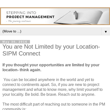
▼
May 30, 2016
You are Not Limited by your Location-
SIPM Connect
If you thought your opportunities are limited by your
location- think again.
You can be located anywhere in the world and yet to
connect to continents apart. So, if you are new to project
management and what to know more, why limit yourself to
your locality. Be bold. Be brave. Reach out to anyone.
The most difficult part of reaching out to someone in the PM
community is: