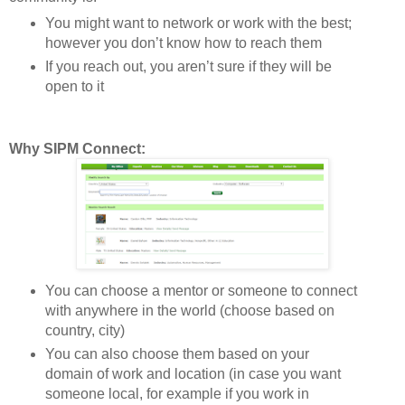
You might want to network or work with the best;
however you don’t know how to reach them
If you reach out, you aren’t sure if they will be
open to it
Why SIPM Connect:
You can choose a mentor or someone to connect
with anywhere in the world (choose based on
country, city)
You can also choose them based on your
domain of work and location (in case you want
someone local, for example if you work in