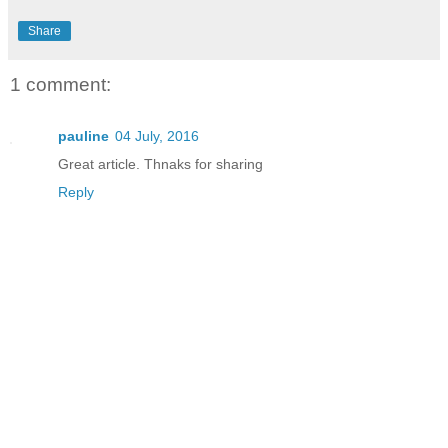
Share
1 comment:
pauline
04 July, 2016
Great article. Thnaks for sharing
Reply