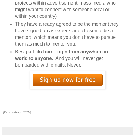
projects within advertisement, mass media who
might want to connect with someone local or
within your country)
They have already agreed to be the mentor (they
have signed up as experts and chosen to be a
mentor), which means you don’t have to pursue
them as much to mentor you.
Best part,
its free. Login from anywhere in
world to anyone.
And you will never get
bombarded with emails. Never.
(Pic courtesy: SIPM)