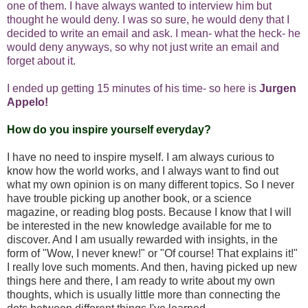
one of them. I have always wanted to interview him but
thought he would deny. I was so sure, he would deny that I
decided to write an email and ask. I mean- what the heck- he
would deny anyways, so why not just write an email and
forget about it.
I ended up getting 15 minutes of his time- so here is
Jurgen
Appelo
!
How do you inspire yourself everyday?
I have no need to inspire myself. I am always curious to
know how the world works, and I always want to find out
what my own opinion is on many different topics. So I never
have trouble picking up another book, or a science
magazine, or reading blog posts. Because I know that I will
be interested in the new knowledge available for me to
discover. And I am usually rewarded with insights, in the
form of "Wow, I never knew!" or "Of course! That explains it!"
I really love such moments. And then, having picked up new
things here and there, I am ready to write about my own
thoughts, which is usually little more than connecting the