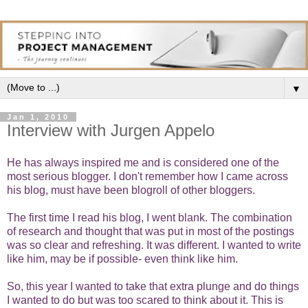
▼
Jan 1, 2010
Interview with Jurgen Appelo
He has always inspired me and is considered one of the
most serious blogger. I don't remember how I came across
his blog, must have been blogroll of other bloggers.
The first time I read his
blog
, I went blank. The combination
of research and thought that was put in most of the postings
was so clear and refreshing. It was different. I wanted to write
like him, may be if possible- even think like him.
So, this year I wanted to take that extra plunge and do things
I wanted to do but was too scared to think about it. This is