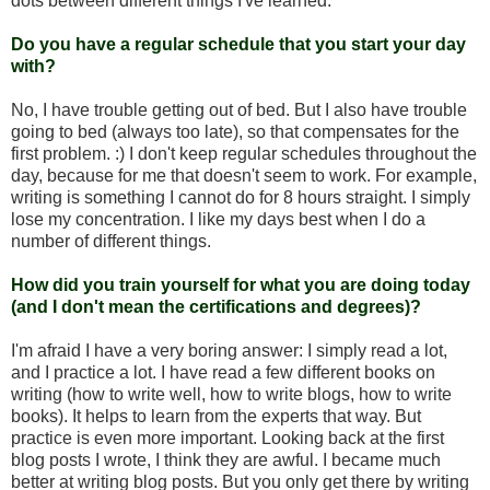
dots between different things I've learned.
Do you have a regular schedule that you start your day
with?
No, I have trouble getting out of bed. But I also have trouble
going to bed (always too late), so that compensates for the
first problem. :) I don't keep regular schedules throughout the
day, because for me that doesn't seem to work. For example,
writing is something I cannot do for 8 hours straight. I simply
lose my concentration. I like my days best when I do a
number of different things.
How did you train yourself for what you are doing today
(and I don't mean the certifications and degrees)?
I'm afraid I have a very boring answer: I simply read a lot,
and I practice a lot. I have read a few different books on
writing (how to write well, how to write blogs, how to write
books). It helps to learn from the experts that way. But
practice is even more important. Looking back at the first
blog posts I wrote, I think they are awful. I became much
better at writing blog posts. But you only get there by writing