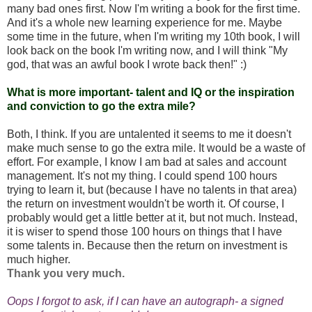
many bad ones first. Now I'm writing a book for the first time.
And it's a whole new learning experience for me. Maybe
some time in the future, when I'm writing my 10th book, I will
look back on the book I'm writing now, and I will think "My
god, that was an awful book I wrote back then!" :)
What is more important- talent and IQ or the inspiration
and conviction to go the extra mile?
Both, I think. If you are untalented it seems to me it doesn't
make much sense to go the extra mile. It would be a waste of
effort. For example, I know I am bad at sales and account
management. It's not my thing. I could spend 100 hours
trying to learn it, but (because I have no talents in that area)
the return on investment wouldn't be worth it. Of course, I
probably would get a little better at it, but not much. Instead,
it is wiser to spend those 100 hours on things that I have
some talents in. Because then the return on investment is
much higher.
Thank you very much.
Oops I forgot to ask, if I can have an autograph- a signed