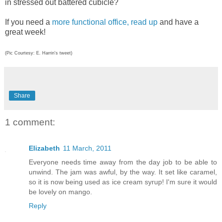
in stressed out battered cubicle?
If you need a
more functional office, read up
and have a
great week!
(Pic Courtesy: E. Harrin's tweet)
Share
1 comment:
Elizabeth
11 March, 2011
Everyone needs time away from the day job to be able to
unwind. The jam was awful, by the way. It set like caramel,
so it is now being used as ice cream syrup! I'm sure it would
be lovely on mango.
Reply