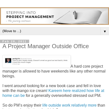
▼
Feb 28, 2011
A Project Manager Outside Office
A hard core project
manager is allowed to have weekends like any other normal
beings.
I went around looking for a new book case and fell in love
with the mango ice cream
! Kareem here realized how life at
home can be
for a generally overworked stressed out PM.
So do PM’s enjoy their
life outside work relatively more
than