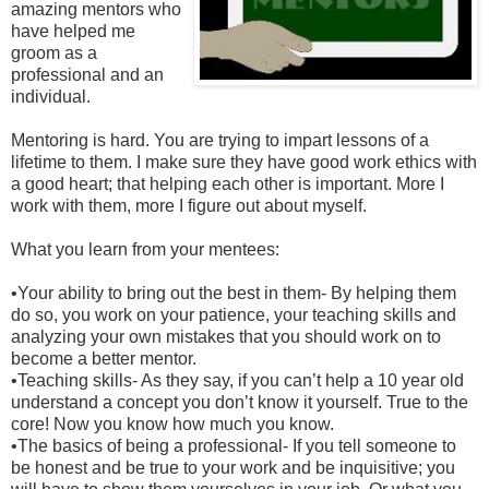
amazing mentors who
have helped me
groom as a
professional and an
individual.
Mentoring is hard. You are trying to impart lessons of a
lifetime to them. I make sure they have good work ethics with
a good heart; that helping each other is important. More I
work with them, more I figure out about myself.
What you learn from your mentees:
•
Your ability to bring out the best in them- By helping them
do so, you work on your patience, your teaching skills and
analyzing your own mistakes that you should work on to
become a better mentor.
•
Teaching skills- As they say, if you can’t help a 10 year old
understand a concept you don’t know it yourself. True to the
core! Now you know how much you know.
•
The basics of being a professional- If you tell someone to
be honest and be true to your work and be inquisitive; you