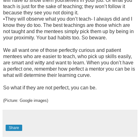
will have to show them yourselves in your job. Or what you
teach is just for the sake of teaching; they won’t follow it
because they see you not doing it.
•
They will observe what you don’t teach- I always did and I
know they do too. The best teachings are those which are
not taught and the mentees simply pick them up by being in
your proximity. Your bad habits too. So beware.
We all want one of those perfectly curious and patient
mentees who are easier to teach, who pick up skills easily,
are smart and witty and want to learn. When you don’t have
a perfect one, remember how perfect a mentor you can be is
what will determine their learning curve.
So what if they are not perfect, you can be.
(Picture: Google images)
Share