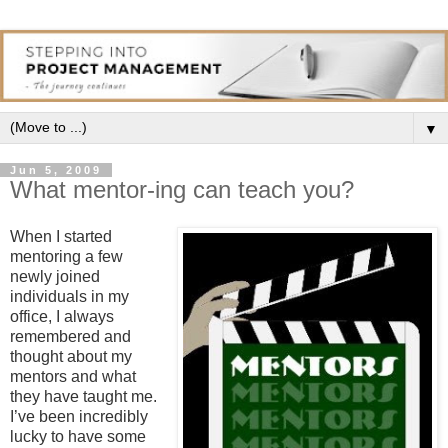
▼
Jun 5, 2009
What mentor-ing can teach you?
When I started
mentoring a few
newly joined
individuals in my
office, I always
remembered and
thought about my
mentors and what
they have taught me.
I’ve been incredibly
lucky to have some